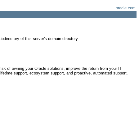
oracle.com
bdirectory of this server's domain directory.
risk of owning your Oracle solutions, improve the return from your IT
lifetime support, ecosystem support, and proactive, automated support.