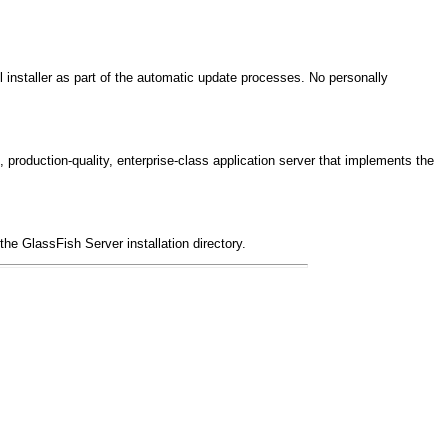
l installer as part of the automatic update processes. No personally
roduction-quality, enterprise-class application server that implements the
the GlassFish Server installation directory.