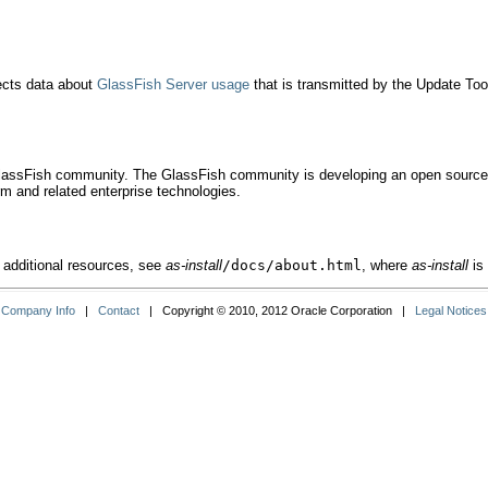
lects data about
GlassFish Server usage
that is transmitted by the Update Too
GlassFish community. The GlassFish community is developing an open source, p
m and related enterprise technologies.
 additional resources, see
as-install
/docs/about.html
, where
as-install
is 
Company Info
|
Contact
| Copyright © 2010, 2012 Oracle Corporation |
Legal Notices