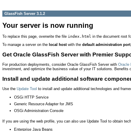
GlassFish Server 3.1.2
Your server is now running
To replace this page, overwrite the file
index.html
in the document root fol
To manage a server on the
local host
with the
default administration port
Get Oracle GlassFish Server with Premier Suppo
For production deployments, consider Oracle GlassFish Server with
Oracle 
investment, and optimize the business value of your IT solutions. Benefits
Install and update additional software compone
Use the
Update Tool
to install and update additional technologies and fram
OSGi HTTP Service
Generic Resource Adapter for JMS
OSGi Administration Console
If you are using the web profile, you can also use Update Tool to obtain techn
Enterprise Java Beans