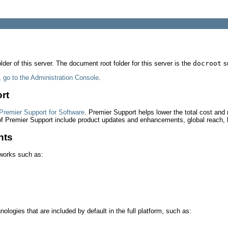
der of this server. The document root folder for this server is the
docroot
su
,
go to the Administration Console
.
rt
Premier Support for Software
. Premier Support helps lower the total cost and 
 of Premier Support include product updates and enhancements, global reach, 
nts
eworks such as:
ologies that are included by default in the full platform, such as: