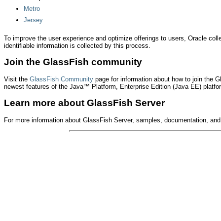
Metro
Jersey
To improve the user experience and optimize offerings to users, Oracle col
identifiable information is collected by this process.
Join the GlassFish community
Visit the
GlassFish Community
page for information about how to join the 
newest features of the Java™ Platform, Enterprise Edition (Java EE) platfor
Learn more about GlassFish Server
For more information about GlassFish Server, samples, documentation, and